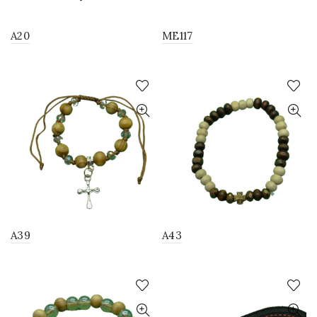
A20
ME117
A39
A43