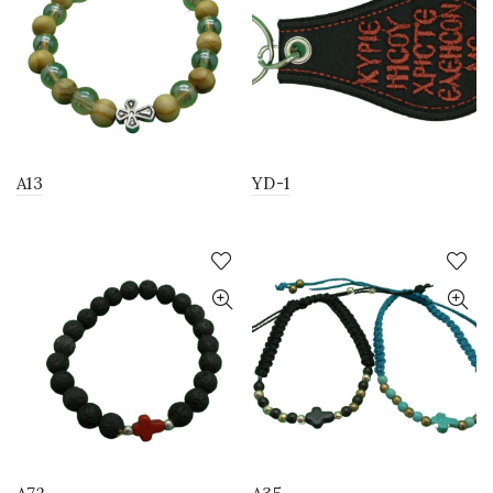
A13
YD-1