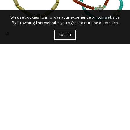
We use cookies to improve your experience on our website.
By browsing this website, you agree to our use of cookies.
A8
ΜΕ3
ACCEPT
A4
A44