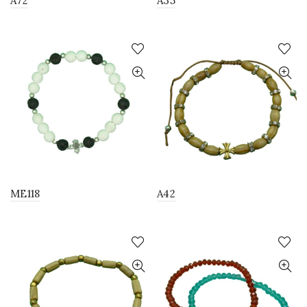
A72
A35
ME118
A42