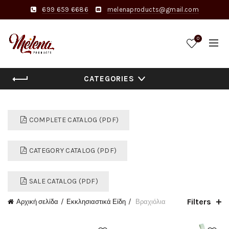
699 659 6686
melenaproducts@gmail.com
0
CATEGORIES
COMPLETE CATALOG (PDF)
CATEGORY CATALOG (PDF)
SALE CATALOG (PDF)
Filters
Αρχική σελίδα
Εκκλησιαστικά Είδη
Βραχιόλια