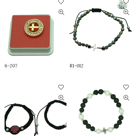
6-207
R1-012